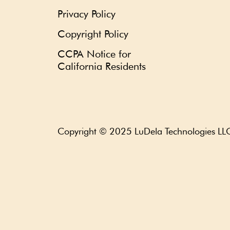
Privacy Policy
Copyright Policy
CCPA Notice for
California Residents
Copyright © 2025
LuDela Technologies LL