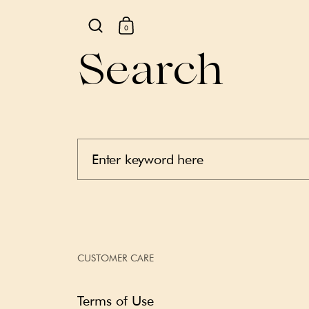
0
Search
Skip to content
CUSTOMER CARE
Terms of Use