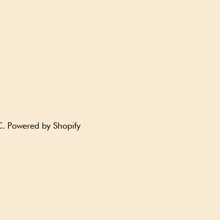
C
.
Powered by Shopify