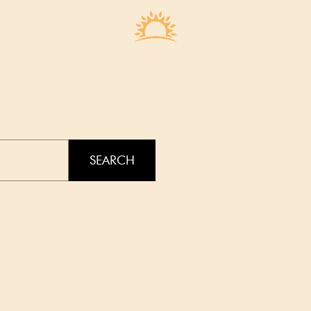
SEARCH